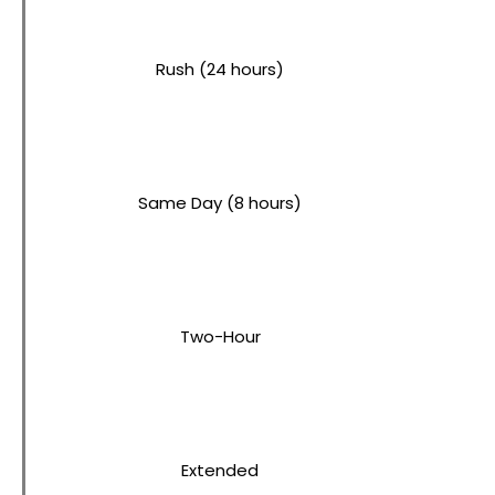
Rush (24 hours)
Same Day (8 hours)
Two-Hour
Extended