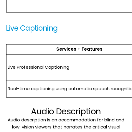
Live Captioning
Services + Features
Live Professional Captioning
Real-time captioning using automatic speech recogniti
Audio Description
Audio description is an accommodation for blind and
low-vision viewers that narrates the critical visual