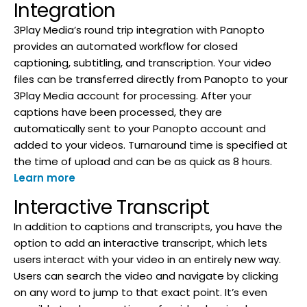
Integration
3Play Media’s round trip integration with Panopto
provides an automated workflow for closed
captioning, subtitling, and transcription. Your video
files can be transferred directly from Panopto to your
3Play Media account for processing. After your
captions have been processed, they are
automatically sent to your Panopto account and
added to your videos. Turnaround time is specified at
the time of upload and can be as quick as 8 hours.
Learn more
Interactive Transcript
In addition to captions and transcripts, you have the
option to add an interactive transcript, which lets
users interact with your video in an entirely new way.
Users can search the video and navigate by clicking
on any word to jump to that exact point. It’s even