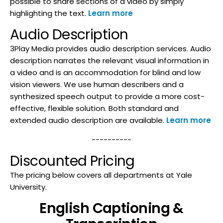
possible to share sections of a video by simply
highlighting the text.
Learn more
Audio Description
3Play Media provides audio description services. Audio
description narrates the relevant visual information in
a video and is an accommodation for blind and low
vision viewers. We use human describers and a
synthesized speech output to provide a more cost-
effective, flexible solution. Both standard and
extended audio description are available.
Learn more
----------
Discounted Pricing
The pricing below covers all departments at Yale
University.
English Captioning &