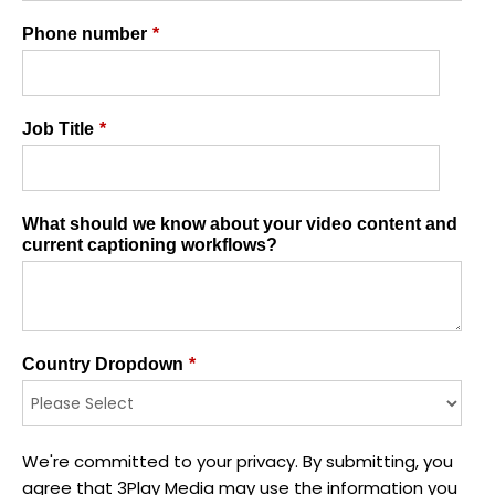
Phone number
*
Job Title
*
What should we know about your video content and
current captioning workflows?
Country Dropdown
*
We're committed to your privacy. By submitting, you
agree that 3Play Media may use the information you