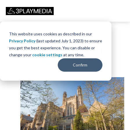
This website uses cookies as described in our
Yale University -
Privacy Policy
(last updated July 1, 2023) to ensure
Captioning and
you get the best experience. You can disable or
change your
cookie settings
at any time.
Transcription
Confirm