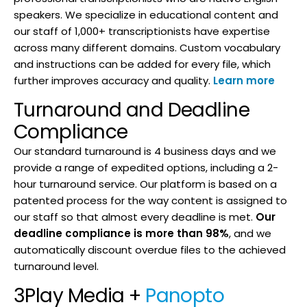
speakers. We specialize in educational content and
our staff of 1,000+ transcriptionists have expertise
across many different domains. Custom vocabulary
and instructions can be added for every file, which
further improves accuracy and quality.
Learn more
Turnaround and Deadline
Compliance
Our standard turnaround is 4 business days and we
provide a range of expedited options, including a 2-
hour turnaround service. Our platform is based on a
patented process for the way content is assigned to
our staff so that almost every deadline is met.
Our
deadline compliance is more than 98%
, and we
automatically discount overdue files to the achieved
turnaround level.
3Play Media +
Panopto