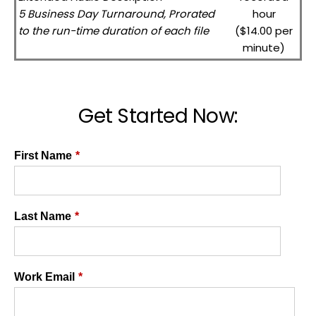
5 Business Day Turnaround, Prorated
hour
to the run-time duration of each file
($14.00 per
minute)
Get Started Now:
First Name
*
Last Name
*
Work Email
*