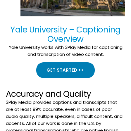
Yale University – Captioning
Overview
Yale University works with 3Play Media for captioning
and transcription of video content.
GET STARTED >>
Accuracy and Quality
3Play Media provides captions and transcripts that
are at least 99% accurate, even in cases of poor
audio quality, multiple speakers, difficult content, and
accents. All of our work is done in the U.S. by
professional transcriptionists who are native English