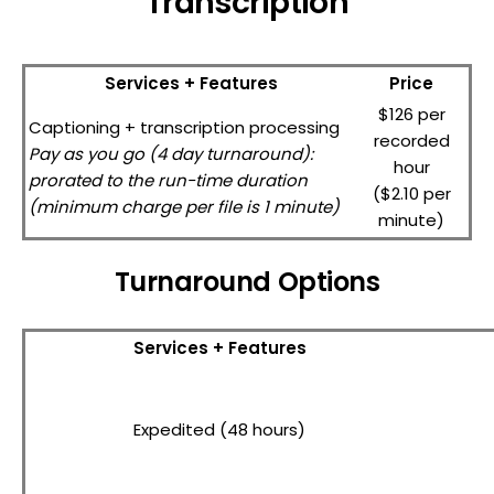
Transcription
Services + Features
Price
$126 per
Captioning + transcription processing
recorded
Pay as you go (4 day turnaround):
hour
prorated to the run-time duration
($2.10 per
(minimum charge per file is 1 minute)
minute)
Turnaround Options
Services + Features
Expedited (48 hours)