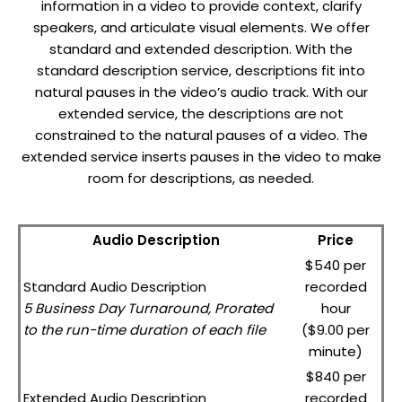
information in a video to provide context, clarify
speakers, and articulate visual elements. We offer
standard and extended description. With the
standard description service, descriptions fit into
natural pauses in the video’s audio track. With our
extended service, the descriptions are not
constrained to the natural pauses of a video. The
extended service inserts pauses in the video to make
room for descriptions, as needed.
Audio Description
Price
$540 per
Standard Audio Description
recorded
5 Business Day Turnaround, Prorated
hour
to the run-time duration of each file
($9.00 per
minute)
$840 per
Extended Audio Description
recorded