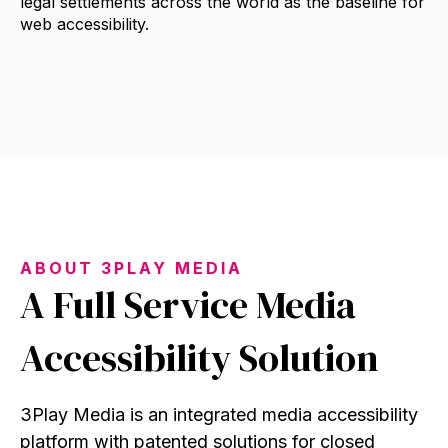
legal settlements across the world as the baseline for
web accessibility.
ABOUT 3PLAY MEDIA
A Full Service Media
Accessibility Solution
3Play Media is an integrated media accessibility
platform with patented solutions for closed