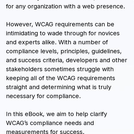
for any organization with a web presence.
However, WCAG requirements can be
intimidating to wade through for novices
and experts alike. With a number of
compliance levels, principles, guidelines,
and success criteria, developers and other
stakeholders sometimes struggle with
keeping all of the WCAG requirements
straight and determining what is truly
necessary for compliance.
In this eBook, we aim to help clarify
WCAG’s compliance needs and
measurements for success.