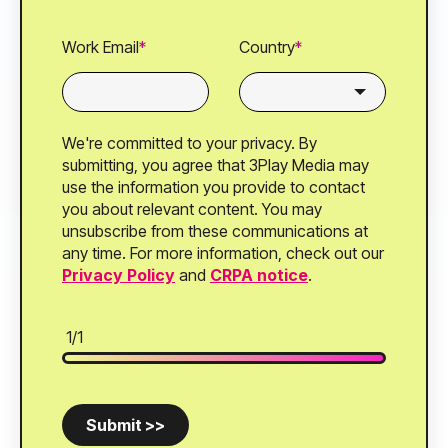
Work Email
*
Country
*
We're committed to your privacy. By
submitting, you agree that 3Play Media may
use the information you provide to contact
you about relevant content. You may
unsubscribe from these communications at
any time. For more information, check out our
Privacy Policy
and
CRPA notice
.
1/1
Submit >>