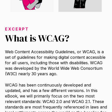
EXCERPT
What is WCAG?
Web Content Accessibility Guidelines, or WCAG, is a
set of guidelines for making digital content accessible
for all users, including those with disabilities. WCAG
was developed by the World Wide Web Consortium
(W3C) nearly 30 years ago.
WCAG has been continuously developed and
updated, and has a few different versions. In this
eBook, we will primarily focus on the two most
relevant standards: WCAG 2.0 and WCAG 2.1. These
standards are most frequently referenced in laws and