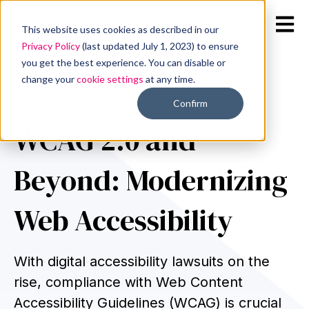
Open m
This website uses cookies as described in our
Privacy Policy
(last updated July 1, 2023) to ensure
you get the best experience. You can disable or
change your
cookie settings
at any time.
Confirm
FREE EBOOK
WCAG 2.0 and
Beyond: Modernizing
Web Accessibility
With digital accessibility lawsuits on the
rise, compliance with Web Content
Accessibility Guidelines (WCAG) is crucial