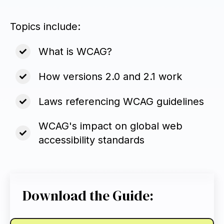
Topics include:
What is WCAG?
How versions 2.0 and 2.1 work
Laws referencing WCAG guidelines
WCAG's impact on global web
accessibility standards
Download the Guide: