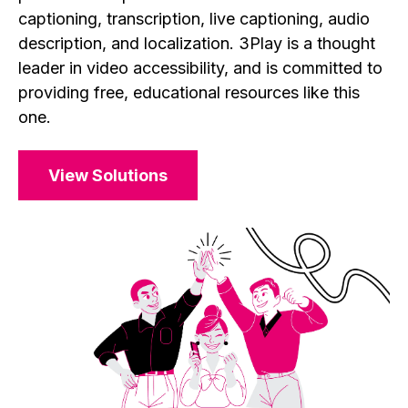
captioning, transcription, live captioning, audio
description, and localization. 3Play is a thought
leader in video accessibility, and is committed to
providing free, educational resources like this
one.
View Solutions